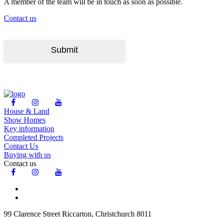
A member of the team will be in touch as soon as possible.
Contact us
House & Land
Show Homes
Key information
Completed Projects
Contact Us
Buying with us
Contact us
99 Clarence Street Riccarton, Christchurch 8011