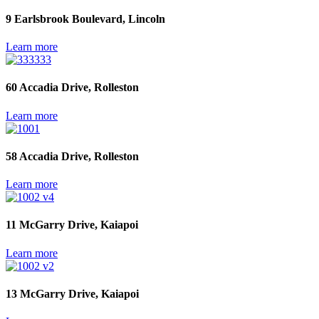
9 Earlsbrook Boulevard, Lincoln
Learn more
60 Accadia Drive, Rolleston
Learn more
58 Accadia Drive, Rolleston
Learn more
11 McGarry Drive, Kaiapoi
Learn more
13 McGarry Drive, Kaiapoi