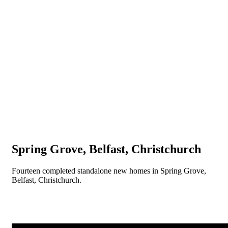
Spring Grove, Belfast, Christchurch
Fourteen completed standalone new homes in Spring Grove,
Belfast, Christchurch.