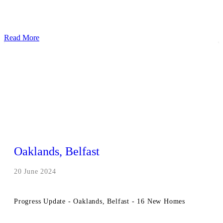
Read More
Oaklands, Belfast
20 June 2024
Progress Update - Oaklands, Belfast - 16 New Homes