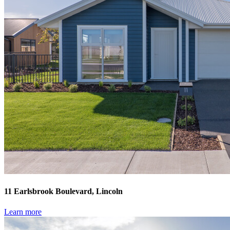
11 Earlsbrook Boulevard, Lincoln
Learn more