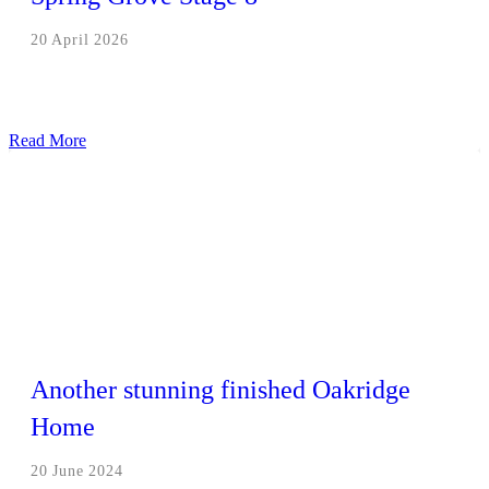
20 April 2026
Read More
Another stunning finished Oakridge
Home
20 June 2024