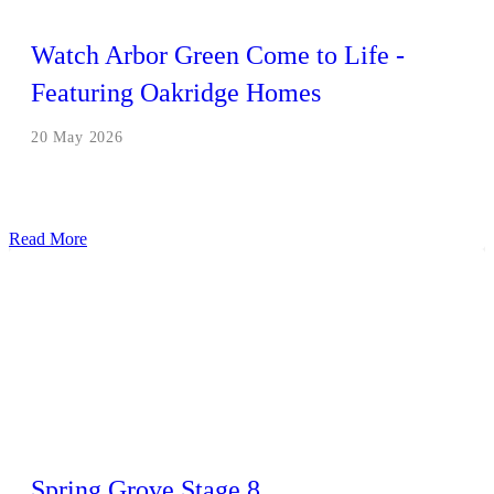
Watch Arbor Green Come to Life -
Featuring Oakridge Homes
20 May 2026
Read More
Spring Grove Stage 8