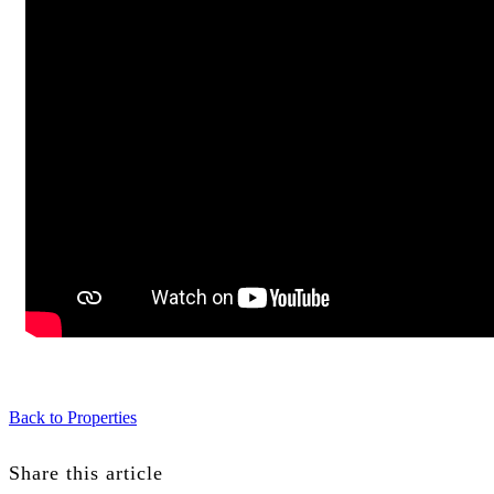
Back to Properties
Share this article