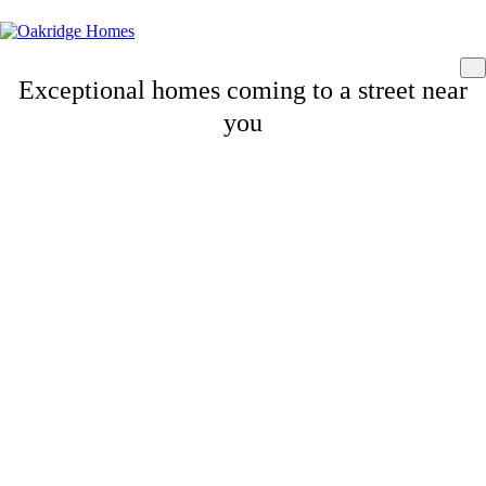
Exceptional homes coming to a street near
you