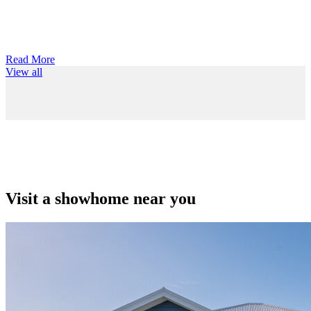
Read More
View all
Visit a showhome near you