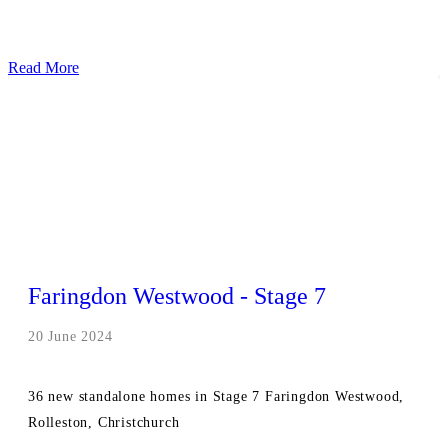
Read More
Faringdon Westwood - Stage 7
20 June 2024
36 new standalone homes in Stage 7 Faringdon Westwood,
Rolleston, Christchurch