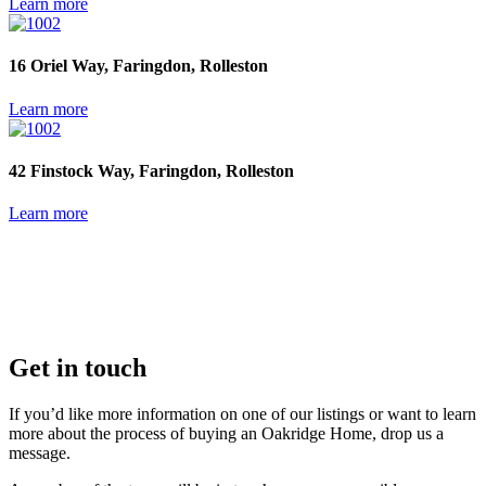
Learn more
16 Oriel Way, Faringdon, Rolleston
Learn more
42 Finstock Way, Faringdon, Rolleston
Learn more
Get in touch
If you’d like more information on one of our listings or want to learn
more about the process of buying an Oakridge Home, drop us a
message.