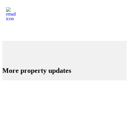
More property updates