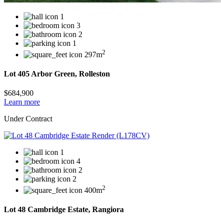
1
3
2
1
2
297m
Lot 405 Arbor Green, Rolleston
$684,900
Learn more
Under Contract
1
4
2
2
2
400m
Lot 48 Cambridge Estate, Rangiora