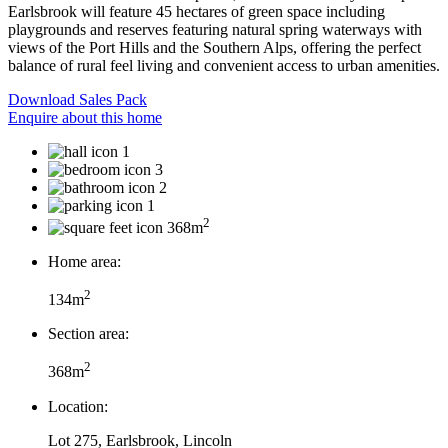
Earlsbrook will feature 45 hectares of green space including
playgrounds and reserves featuring natural spring waterways with
views of the Port Hills and the Southern Alps, offering the perfect
balance of rural feel living and convenient access to urban amenities.
Download Sales Pack
Enquire about this home
1
3
2
1
2
368m
Home area:
2
134m
Section area:
2
368m
Location:
Lot 275, Earlsbrook, Lincoln