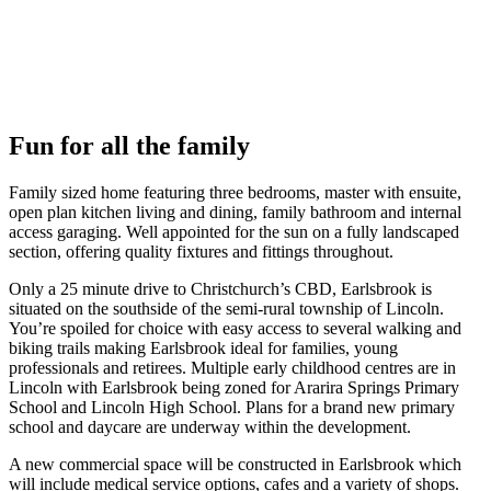
Fun for all the family
Family sized home featuring three bedrooms, master with ensuite,
open plan kitchen living and dining, family bathroom and internal
access garaging. Well appointed for the sun on a fully landscaped
section, offering quality fixtures and fittings throughout.
Only a 25 minute drive to Christchurch’s CBD, Earlsbrook is
situated on the southside of the semi-rural township of Lincoln.
You’re spoiled for choice with easy access to several walking and
biking trails making Earlsbrook ideal for families, young
professionals and retirees. Multiple early childhood centres are in
Lincoln with Earlsbrook being zoned for Ararira Springs Primary
School and Lincoln High School. Plans for a brand new primary
school and daycare are underway within the development.
A new commercial space will be constructed in Earlsbrook which
will include medical service options, cafes and a variety of shops.