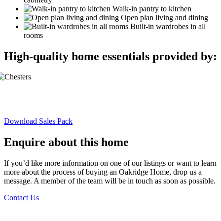
Walk-in pantry to kitchen
Open plan living and dining
Built-in wardrobes in all
rooms
High-quality home essentials provided by:
Download Sales Pack
Enquire about this home
If you’d like more information on one of our listings or want to learn
more about the process of buying an Oakridge Home, drop us a
message. A member of the team will be in touch as soon as possible.
Contact Us