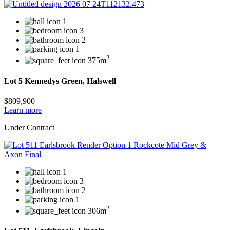
1
3
2
1
2
375m
Lot 5 Kennedys Green, Halswell
$809,900
Learn more
Under Contract
1
3
2
1
2
306m