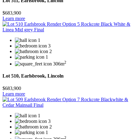
Lot 511, Earlsbrook, Lincoln
$683,900
Learn more
1
3
2
1
2
306m
Lot 510, Earlsbrook, Lincoln
$683,900
Learn more
1
3
2
1
2