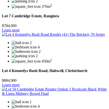
2
2
376m
Lot 7 Cambridge Estate, Rangiora
$784,900
Learn more
2
4
2
2
2
450m
Lot 4 Kennedys Bush Road, Halswell, Christchurch
$884,900
Learn more
1
4