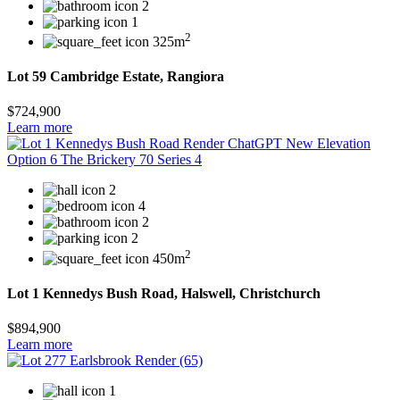
2
1
2
325m
Lot 59 Cambridge Estate, Rangiora
$724,900
Learn more
2
4
2
2
2
450m
Lot 1 Kennedys Bush Road, Halswell, Christchurch
$894,900
Learn more
1