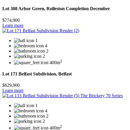
Lot 308 Arbor Green, Rolleston Completion December
$774,900
Learn more
1
4
2
2
2
400m
Lot 171 Belfast Subdivision, Belfast
$829,900
Learn more
1
4
2
2
2
400m