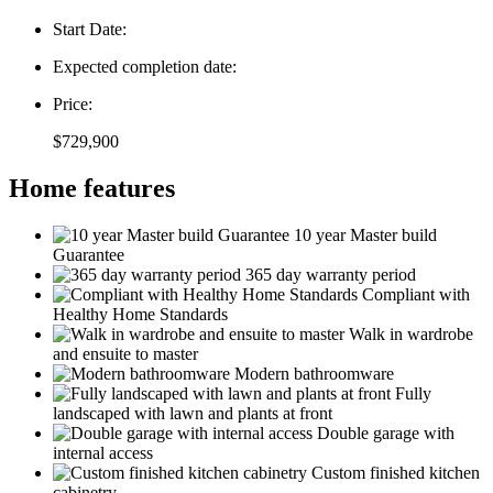
Start Date:
Expected completion date:
Price:
$729,900
Home features
10 year Master build
Guarantee
365 day warranty period
Compliant with
Healthy Home Standards
Walk in wardrobe
and ensuite to master
Modern bathroomware
Fully
landscaped with lawn and plants at front
Double garage with
internal access
Custom finished kitchen
cabinetry