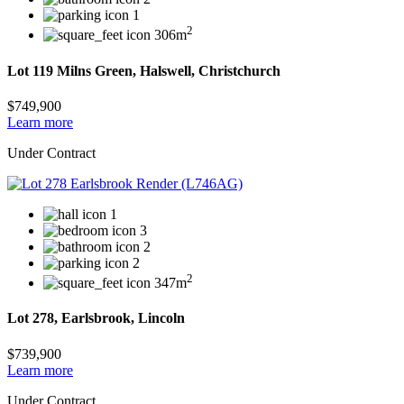
1
2
306m
Lot 119 Milns Green, Halswell, Christchurch
$749,900
Learn more
Under Contract
1
3
2
2
2
347m
Lot 278, Earlsbrook, Lincoln
$739,900
Learn more
Under Contract