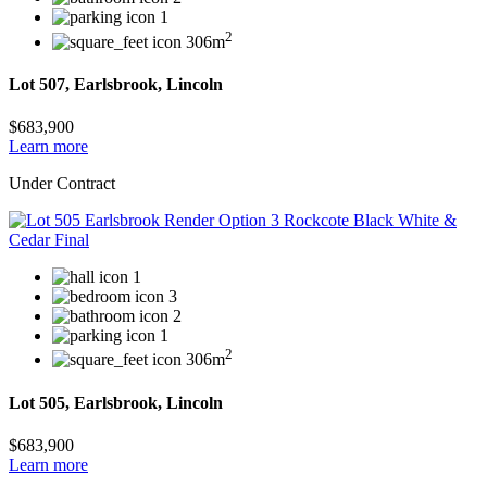
1
2
306m
Lot 507, Earlsbrook, Lincoln
$683,900
Learn more
Under Contract
1
3
2
1
2
306m
Lot 505, Earlsbrook, Lincoln
$683,900
Learn more