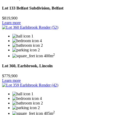
Lot 133 Belfast Subdivision, Belfast
$819,900
Learn more
1
4
2
2
2
400m
Lot 360, Earlsbrook, Lincoln
$779,900
Learn more
1
4
2
2
2
405m