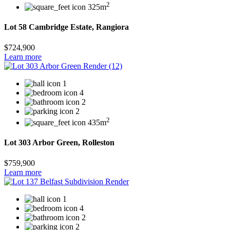
2
325m
Lot 58 Cambridge Estate, Rangiora
$724,900
Learn more
1
4
2
2
2
435m
Lot 303 Arbor Green, Rolleston
$759,900
Learn more
1
4
2
2