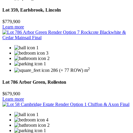
Lot 359, Earlsbrook, Lincoln
$779,900
Learn more
1
3
2
1
2
286 (+ 77 ROW) m
Lot 786 Arbor Green, Rolleston
$679,900
Learn more
1
4
2
1