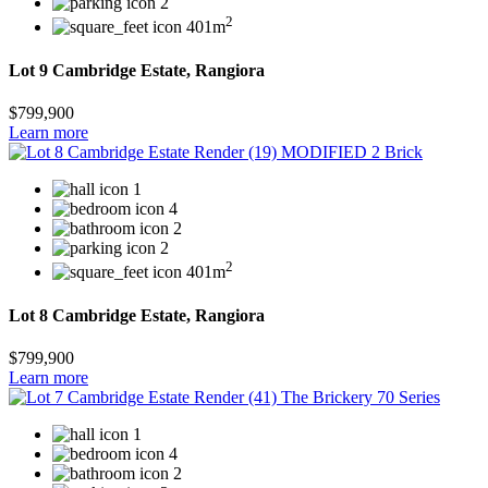
2
2
401m
Lot 9 Cambridge Estate, Rangiora
$799,900
Learn more
1
4
2
2
2
401m
Lot 8 Cambridge Estate, Rangiora
$799,900
Learn more
1
4
2