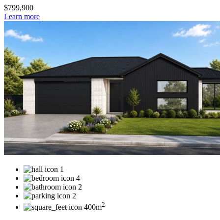
$799,900
Learn more
1
4
2
2
2
400m