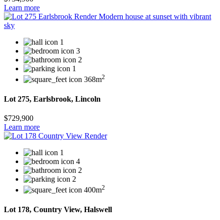
Learn more
1
3
2
1
2
368m
Lot 275, Earlsbrook, Lincoln
$729,900
Learn more
1
4
2
2
2
400m
Lot 178, Country View, Halswell