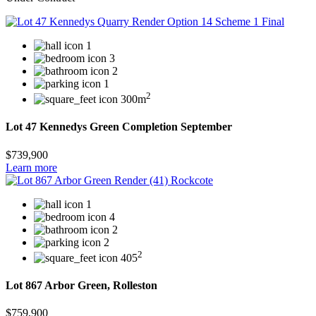
1
3
2
1
2
300m
Lot 47 Kennedys Green Completion September
$739,900
Learn more
1
4
2
2
2
405
Lot 867 Arbor Green, Rolleston
$759,900