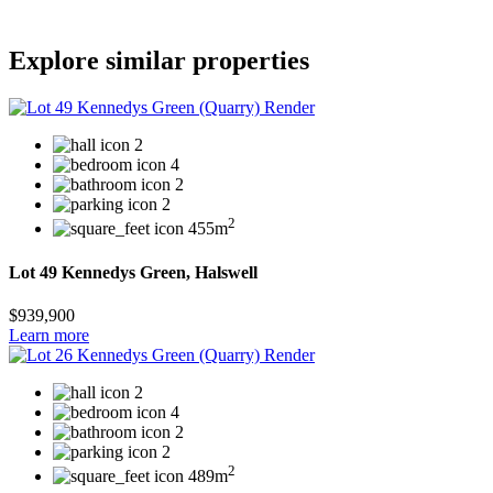
Explore similar properties
2
4
2
2
2
455m
Lot 49 Kennedys Green, Halswell
$939,900
Learn more
2
4
2
2
2
489m