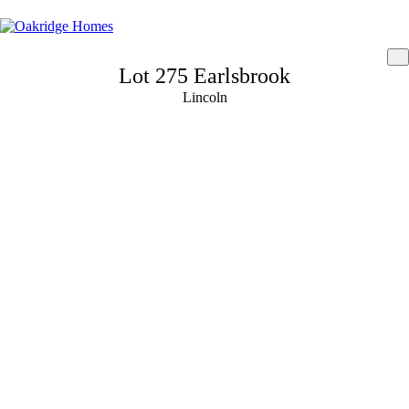
Lot 275 Earlsbrook
Lincoln