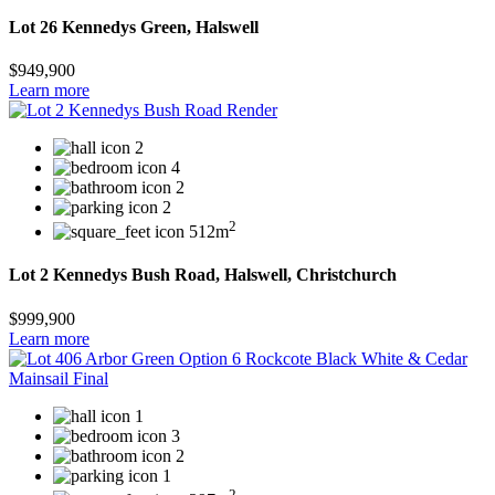
Lot 26 Kennedys Green, Halswell
$949,900
Learn more
2
4
2
2
2
512m
Lot 2 Kennedys Bush Road, Halswell, Christchurch
$999,900
Learn more
1
3
2
1
2