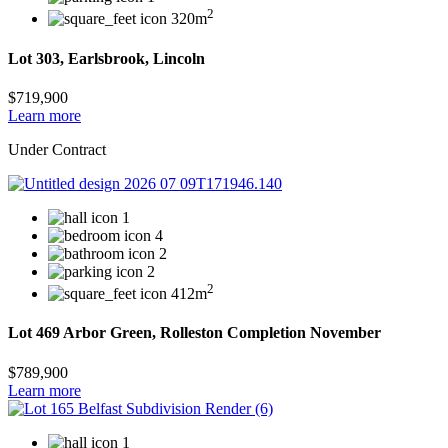
2
320m
Lot 303, Earlsbrook, Lincoln
$719,900
Learn more
Under Contract
1
4
2
2
2
412m
Lot 469 Arbor Green, Rolleston Completion November
$789,900
Learn more
1