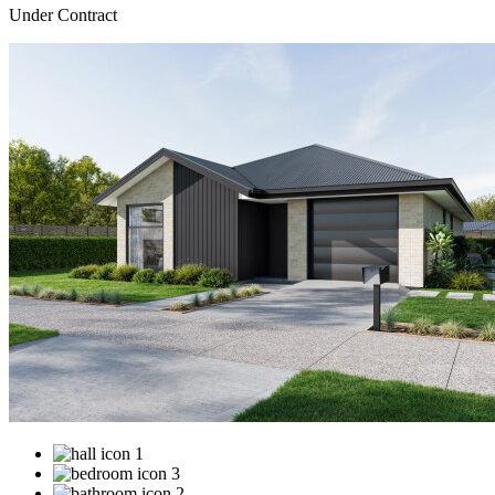
Under Contract
1
3
2