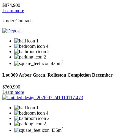
$874,900
Learn more
Under Contract
1
4
2
2
2
435m
Lot 309 Arbor Green, Rolleston Completion December
$769,900
Learn more
1
4
2
2
2
435m