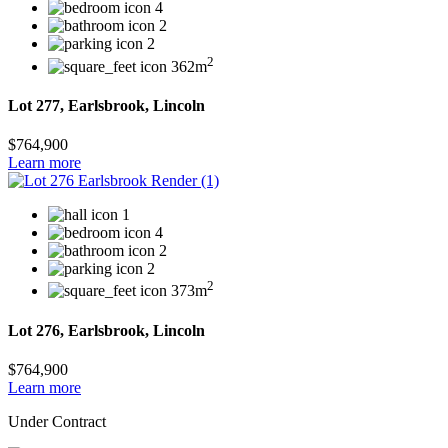
4
2
2
2
362m
Lot 277, Earlsbrook, Lincoln
$764,900
Learn more
1
4
2
2
2
373m
Lot 276, Earlsbrook, Lincoln
$764,900
Learn more
Under Contract