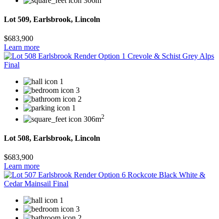
306m
Lot 509, Earlsbrook, Lincoln
$683,900
Learn more
1
3
2
1
2
306m
Lot 508, Earlsbrook, Lincoln
$683,900
Learn more
1
3
2