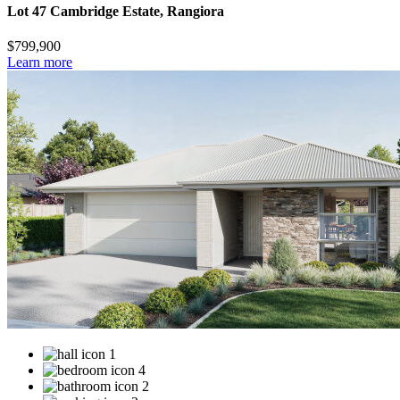
Lot 47 Cambridge Estate, Rangiora
$799,900
Learn more
1
4
2