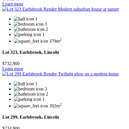
Learn more
1
3
2
1
2
379m
Lot 323, Earlsbrook, Lincoln
$732,900
Learn more
1
3
2
1
2
392m
Lot 299, Earlsbrook, Lincoln
$734,900