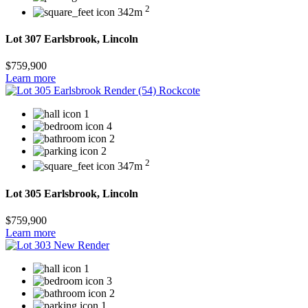
2
342m
Lot 307 Earlsbrook, Lincoln
$759,900
Learn more
1
4
2
2
2
347m
Lot 305 Earlsbrook, Lincoln
$759,900
Learn more
1
3
2
1