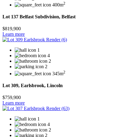
2
400m
Lot 137 Belfast Subdivision, Belfast
$819,900
Learn more
1
4
2
2
2
345m
Lot 309, Earlsbrook, Lincoln
$759,900
Learn more
1
4
2
2