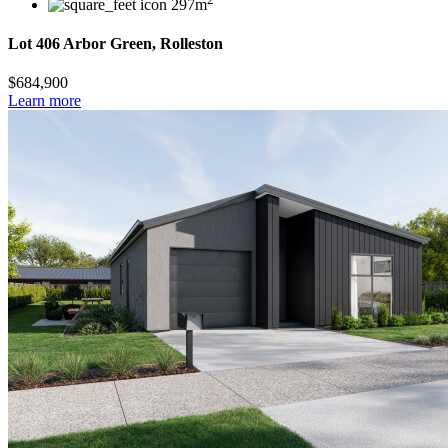
297m
Lot 406 Arbor Green, Rolleston
$684,900
Learn more