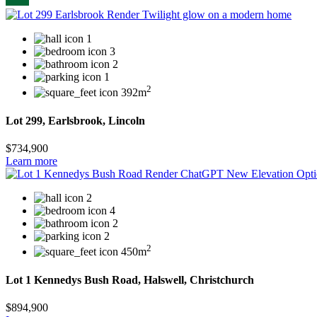
1
3
2
1
2
392m
Lot 299, Earlsbrook, Lincoln
$734,900
Learn more
2
4
2
2
2
450m
Lot 1 Kennedys Bush Road, Halswell, Christchurch
$894,900