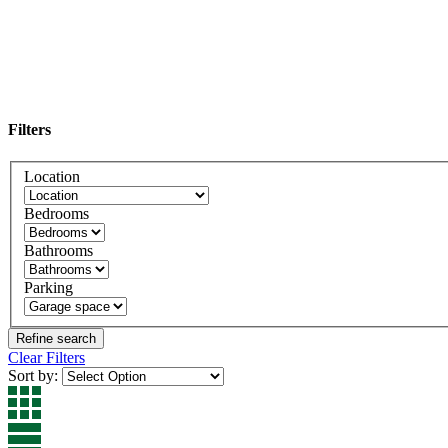
Filters
Location
Bedrooms
Bathrooms
Parking
Clear Filters
Sort by: