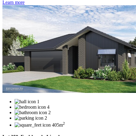
Learn more
1
4
2
2
2
405m