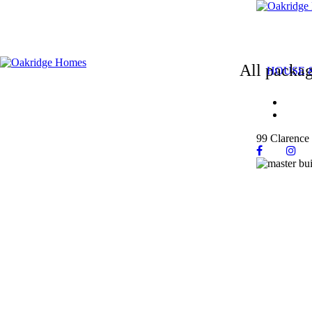
All packag
HOUSE 
99 Clarence 