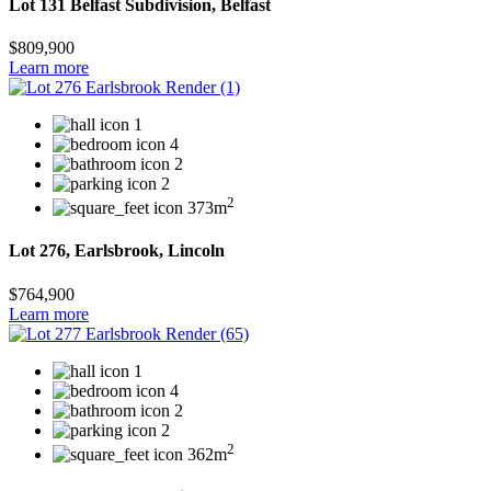
Lot 131 Belfast Subdivision, Belfast
$809,900
Learn more
1
4
2
2
2
373m
Lot 276, Earlsbrook, Lincoln
$764,900
Learn more
1
4
2
2
2
362m