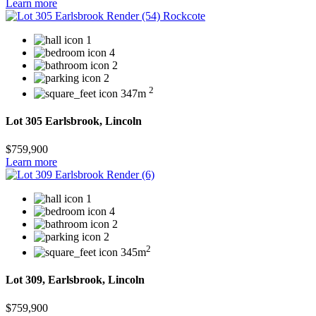
Learn more
1
4
2
2
2
347m
Lot 305 Earlsbrook, Lincoln
$759,900
Learn more
1
4
2
2
2
345m
Lot 309, Earlsbrook, Lincoln
$759,900