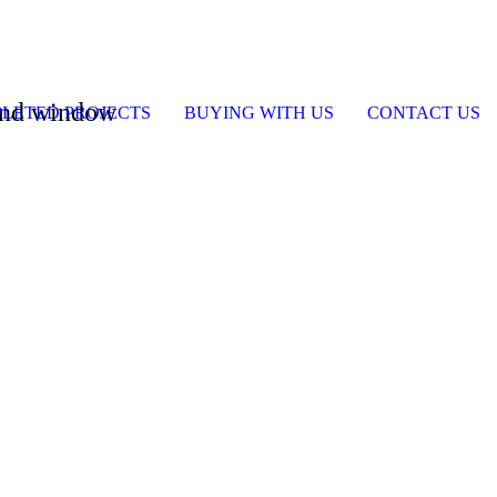
 and window
LETED PROJECTS
BUYING WITH US
CONTACT US