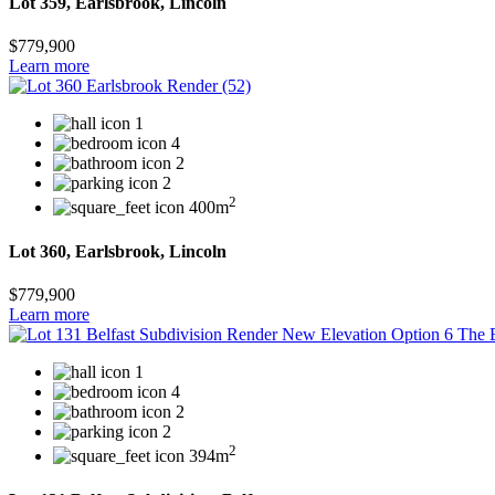
Lot 359, Earlsbrook, Lincoln
$779,900
Learn more
1
4
2
2
2
400m
Lot 360, Earlsbrook, Lincoln
$779,900
Learn more
1
4
2
2
2
394m