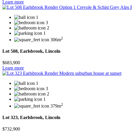
Learn more
1
3
2
1
2
306m
Lot 508, Earlsbrook, Lincoln
$683,900
Learn more
1
3
2
1
2
379m
Lot 323, Earlsbrook, Lincoln
$732,900