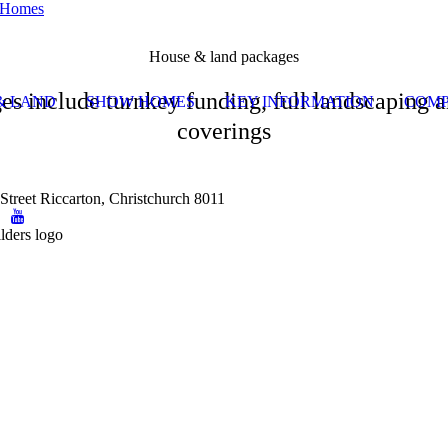
House & land packages
es include turnkey funding, full landscaping
& LAND
SHOW HOMES
KEY INFORMATION
COMP
coverings
Street Riccarton, Christchurch 8011