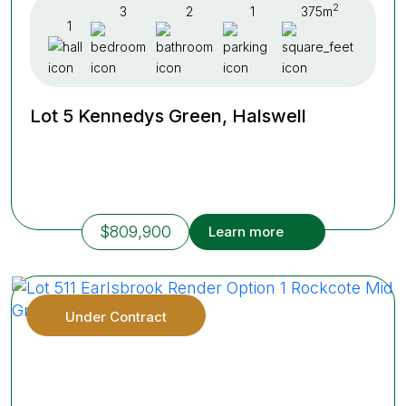
2
3
2
1
375m
1
Lot 5 Kennedys Green, Halswell
$809,900
Learn more
Under Contract