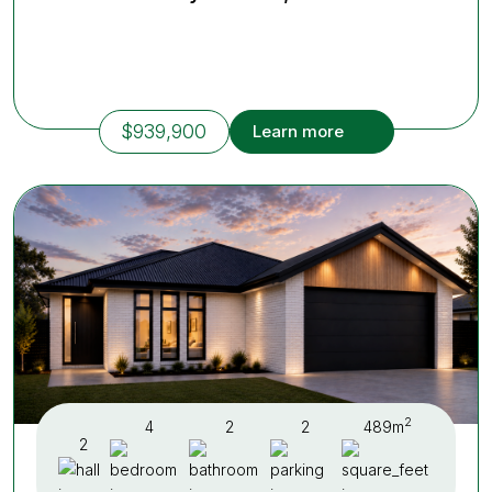
$939,900
Learn more
2
4
2
2
489m
2