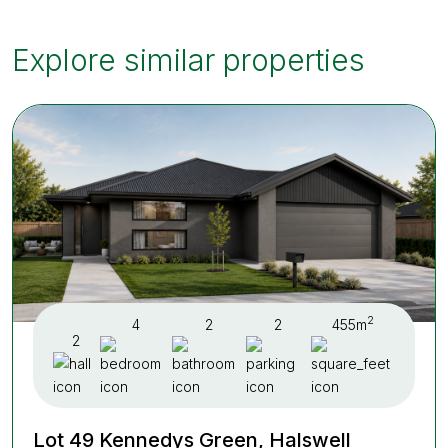
Explore similar properties
2
4
2
2
455m
2
Lot 49 Kennedys Green, Halswell