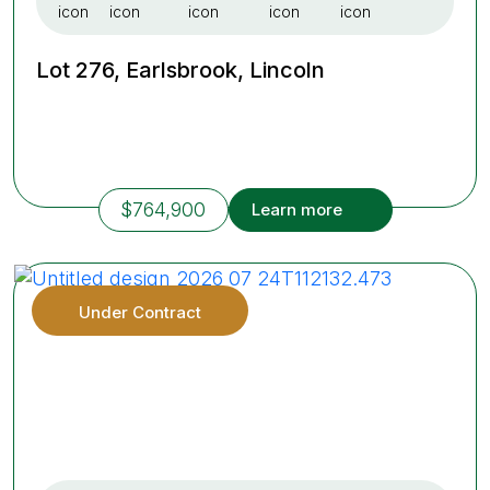
Lot 276, Earlsbrook, Lincoln
$764,900
Learn more
Under Contract