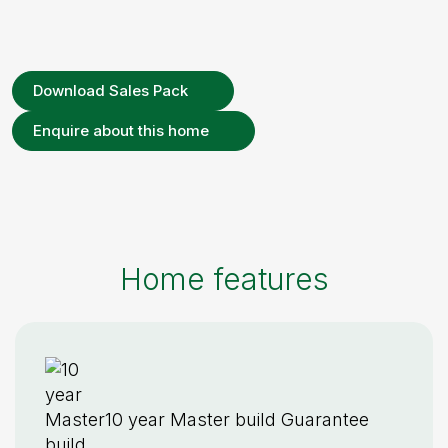
Download Sales Pack
Enquire about this home
Home features
10 year Master build Guarantee