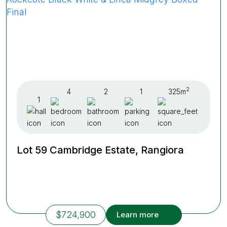
2
4
2
1
325m
1
Lot 59 Cambridge Estate, Rangiora
$724,900
Learn more