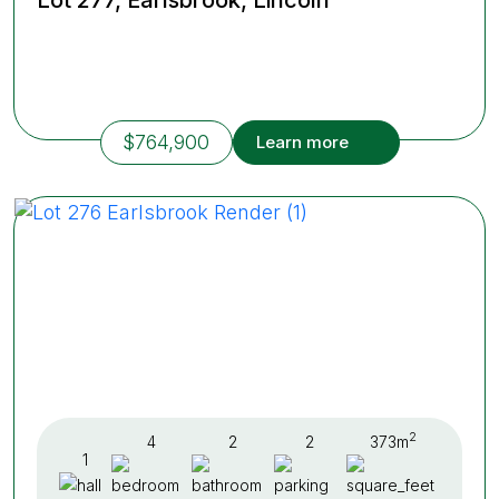
$764,900
Learn more
2
4
2
2
373m
1