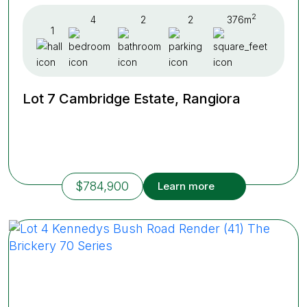
2
4
2
2
376m
1
Lot 7 Cambridge Estate, Rangiora
$784,900
Learn more