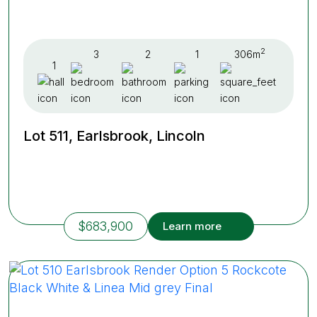
2
3
2
1
306m
1
Lot 511, Earlsbrook, Lincoln
$683,900
Learn more