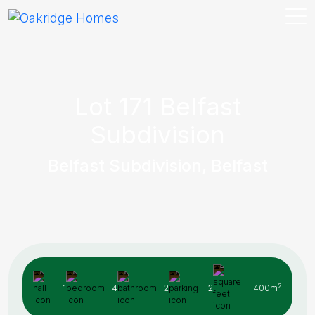
Lot 171 Belfast
Subdivision
Belfast Subdivision, Belfast
2
1
4
2
2
400m