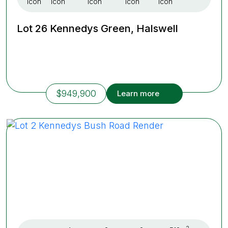
Lot 26 Kennedys Green, Halswell
$949,900
Learn more