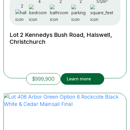
2
4
2
2
512m
2
Lot 2 Kennedys Bush Road, Halswell,
Christchurch
$999,900
Learn more