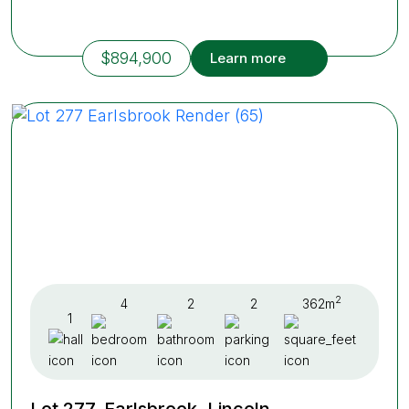
$894,900
Learn more
2
4
2
2
362m
1
Lot 277, Earlsbrook, Lincoln