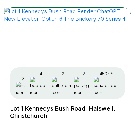
2
4
2
2
450m
2
Lot 1 Kennedys Bush Road, Halswell,
Christchurch