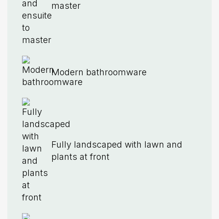
master
Modern bathroomware
Fully landscaped with lawn and
plants at front