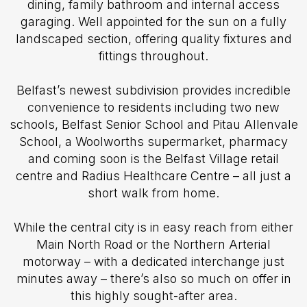
dining, family bathroom and internal access
garaging. Well appointed for the sun on a fully
landscaped section, offering quality fixtures and
fittings throughout.
Belfast’s newest subdivision provides incredible
convenience to residents including two new
schools, Belfast Senior School and Pitau Allenvale
School, a Woolworths supermarket, pharmacy
and coming soon is the Belfast Village retail
centre and Radius Healthcare Centre – all just a
short walk from home.
While the central city is in easy reach from either
Main North Road or the Northern Arterial
motorway – with a dedicated interchange just
minutes away – there’s also so much on offer in
this highly sought-after area.