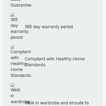
365 day warranty period
Compliant with Healthy Home
Standards
Walk in wardrobe and ensuite to