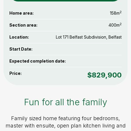
2
Home area:
158m
2
Section area:
400m
Location:
Lot 171 Belfast Subdivision, Belfast
Start Date:
Expected completion date:
Price:
$829,900
Fun for all the family
Family sized home featuring four bedrooms,
master with ensuite, open plan kitchen living and