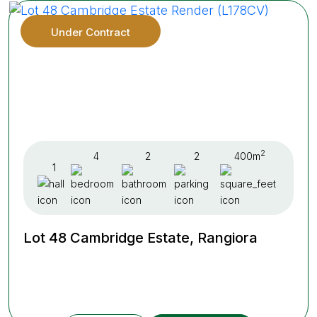
Under Contract
2
4
2
2
400m
1
Lot 48 Cambridge Estate, Rangiora