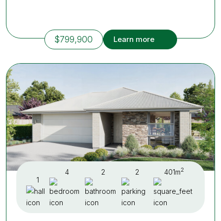
$799,900
Learn more
2
4
2
2
401m
1