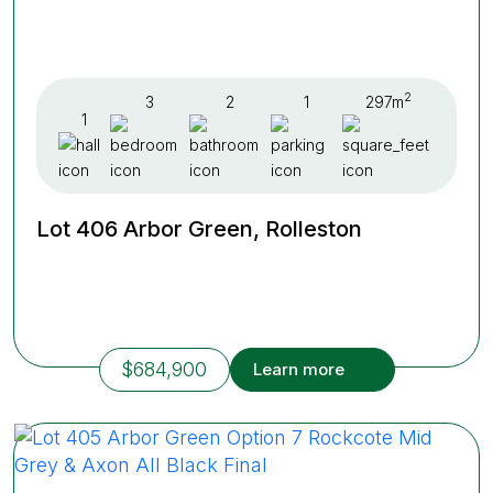
2
3
2
1
297m
1
Lot 406 Arbor Green, Rolleston
$684,900
Learn more