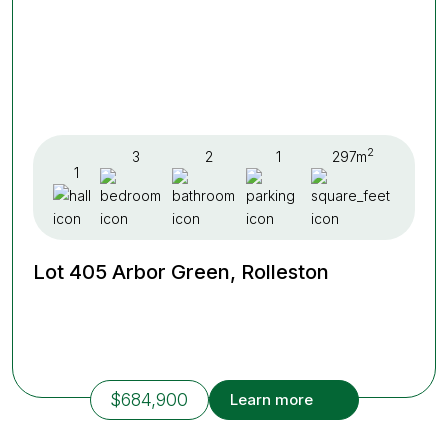
2
3
2
1
297m
1
Lot 405 Arbor Green, Rolleston
$684,900
Learn more