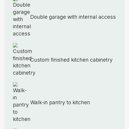
Double garage with internal access
Custom finished kitchen cabinetry
Walk-in pantry to kitchen