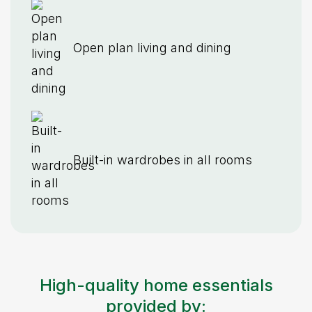
Open plan living and dining
Built-in wardrobes in all rooms
High-quality home essentials
provided by: