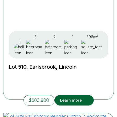
2
3
2
1
306m
1
Lot 510, Earlsbrook, Lincoln
$683,900
Learn more