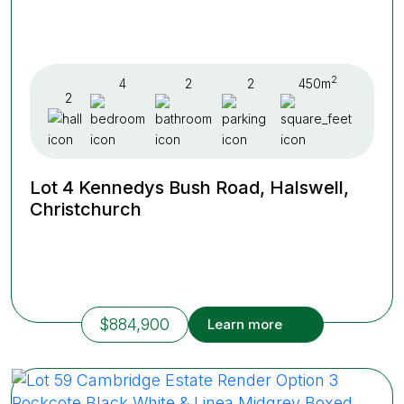
2
4
2
2
450m
2
Lot 4 Kennedys Bush Road, Halswell,
Christchurch
$884,900
Learn more