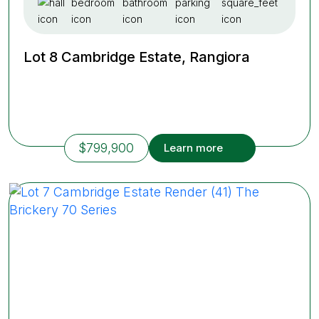
Lot 8 Cambridge Estate, Rangiora
$799,900
Learn more