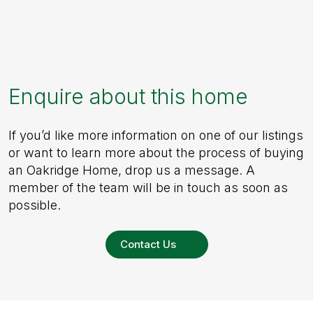
Enquire about this home
If you’d like more information on one of our listings
or want to learn more about the process of buying
an Oakridge Home, drop us a message. A
member of the team will be in touch as soon as
possible.
Contact Us