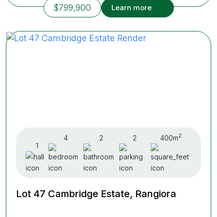
$799,900
Learn more
2
4
2
2
400m
1
Lot 47 Cambridge Estate, Rangiora