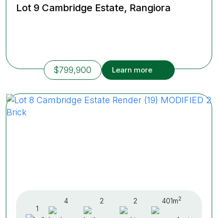
Lot 9 Cambridge Estate, Rangiora
$799,900
Learn more
2
4
2
2
401m
1