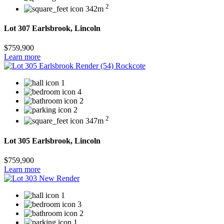
2
342m
Lot 307 Earlsbrook, Lincoln
$759,900
Learn more
1
4
2
2
2
347m
Lot 305 Earlsbrook, Lincoln
$759,900
Learn more
1
3
2
1