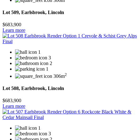
306m
Lot 509, Earlsbrook, Lincoln
$683,900
Learn more
1
3
2
1
2
306m
Lot 508, Earlsbrook, Lincoln
$683,900
Learn more
1
3
2