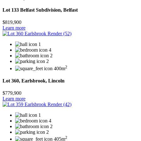
Lot 133 Belfast Subdivision, Belfast
$819,900
Learn more
1
4
2
2
2
400m
Lot 360, Earlsbrook, Lincoln
$779,900
Learn more
1
4
2
2
2
405m