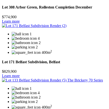
Lot 308 Arbor Green, Rolleston Completion December
$774,900
Learn more
1
4
2
2
2
400m
Lot 171 Belfast Subdivision, Belfast
$829,900
Learn more
1
4
2
2
2
400m