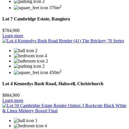
2
2
376m
Lot 7 Cambridge Estate, Rangiora
$784,900
Learn more
2
4
2
2
2
450m
Lot 4 Kennedys Bush Road, Halswell, Christchurch
$884,900
Learn more
1
4