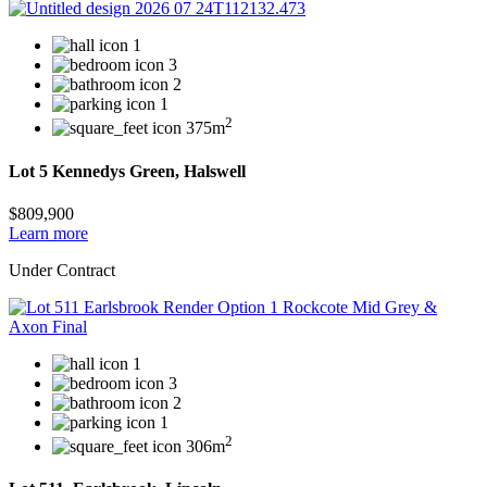
1
3
2
1
2
375m
Lot 5 Kennedys Green, Halswell
$809,900
Learn more
Under Contract
1
3
2
1
2
306m