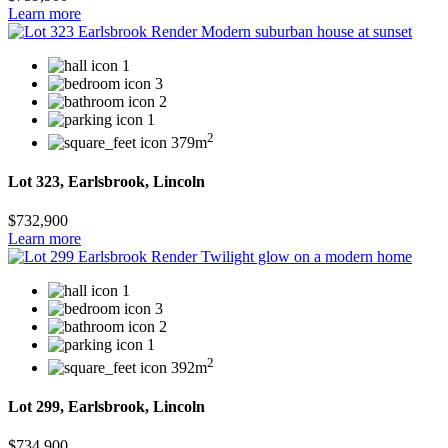
Learn more
1
3
2
1
2
379m
Lot 323, Earlsbrook, Lincoln
$732,900
Learn more
1
3
2
1
2
392m
Lot 299, Earlsbrook, Lincoln
$734,900