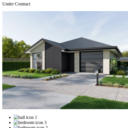
Under Contract
1
3
2