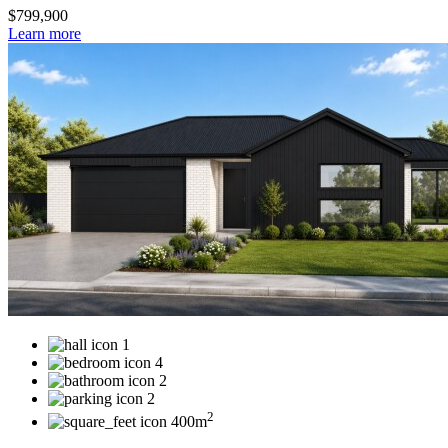
$799,900
Learn more
1
4
2
2
2
400m