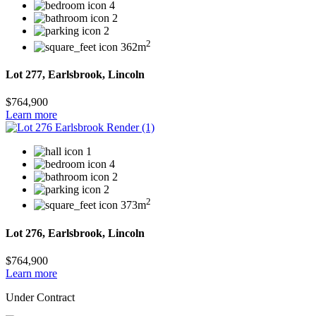
4
2
2
2
362m
Lot 277, Earlsbrook, Lincoln
$764,900
Learn more
1
4
2
2
2
373m
Lot 276, Earlsbrook, Lincoln
$764,900
Learn more
Under Contract