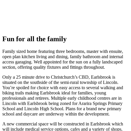
Fun for all the family
Family sized home featuring three bedrooms, master with ensuite,
open plan kitchen living and dining, family bathroom and internal
access garaging. Well appointed for the sun on a fully landscaped
section, offering quality fixtures and fittings throughout.
Only a 25 minute drive to Christchurch’s CBD, Earlsbrook is
situated on the southside of the semi-rural township of Lincoln.
You’re spoiled for choice with easy access to several walking and
biking trails making Earlsbrook ideal for families, young
professionals and retirees. Multiple early childhood centres are in
Lincoln with Earlsbrook being zoned for Ararira Springs Primary
School and Lincoln High School. Plans for a brand new primary
school and daycare are underway within the development.
A new commercial space will be constructed in Earlsbrook which
will include medical service options, cafes and a variety of shops.