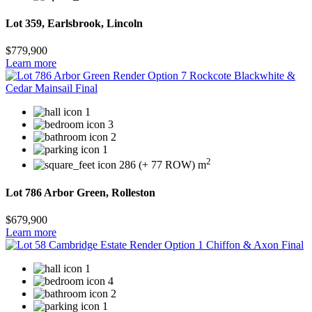
Lot 359, Earlsbrook, Lincoln
$779,900
Learn more
1
3
2
1
2
286 (+ 77 ROW) m
Lot 786 Arbor Green, Rolleston
$679,900
Learn more
1
4
2
1