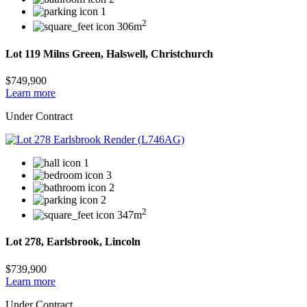
1
2
306m
Lot 119 Milns Green, Halswell, Christchurch
$749,900
Learn more
Under Contract
1
3
2
2
2
347m
Lot 278, Earlsbrook, Lincoln
$739,900
Learn more
Under Contract