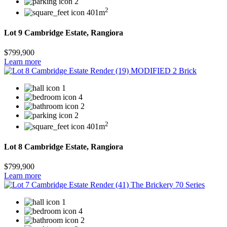
2
2
401m
Lot 9 Cambridge Estate, Rangiora
$799,900
Learn more
1
4
2
2
2
401m
Lot 8 Cambridge Estate, Rangiora
$799,900
Learn more
1
4
2