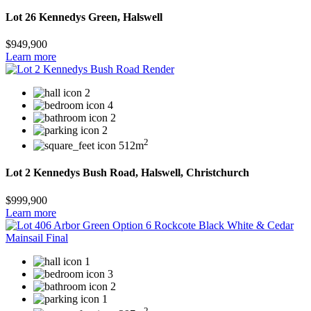
Lot 26 Kennedys Green, Halswell
$949,900
Learn more
2
4
2
2
2
512m
Lot 2 Kennedys Bush Road, Halswell, Christchurch
$999,900
Learn more
1
3
2
1
2