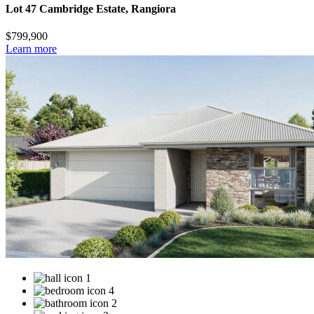
Lot 47 Cambridge Estate, Rangiora
$799,900
Learn more
1
4
2