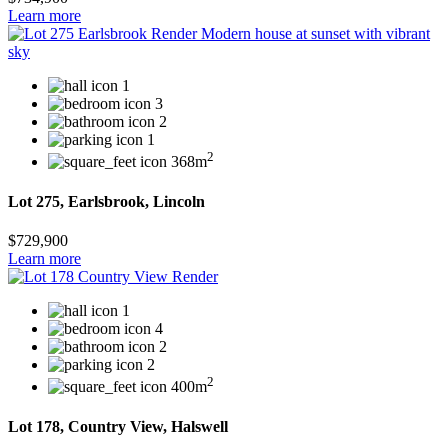
Learn more
1
3
2
1
2
368m
Lot 275, Earlsbrook, Lincoln
$729,900
Learn more
1
4
2
2
2
400m
Lot 178, Country View, Halswell