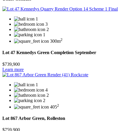
1
3
2
1
2
300m
Lot 47 Kennedys Green Completion September
$739,900
Learn more
1
4
2
2
2
405
Lot 867 Arbor Green, Rolleston
$759,900