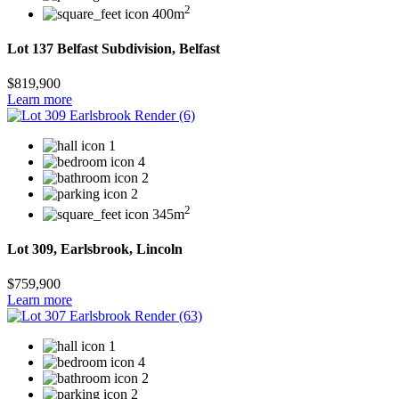
2
400m
Lot 137 Belfast Subdivision, Belfast
$819,900
Learn more
1
4
2
2
2
345m
Lot 309, Earlsbrook, Lincoln
$759,900
Learn more
1
4
2
2