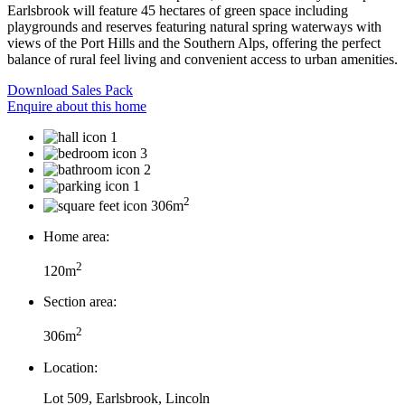
Earlsbrook will feature 45 hectares of green space including
playgrounds and reserves featuring natural spring waterways with
views of the Port Hills and the Southern Alps, offering the perfect
balance of rural feel living and convenient access to urban amenities.
Download Sales Pack
Enquire about this home
1
3
2
1
2
306m
Home area:
2
120m
Section area:
2
306m
Location:
Lot 509, Earlsbrook, Lincoln