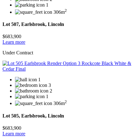
1
2
306m
Lot 507, Earlsbrook, Lincoln
$683,900
Learn more
Under Contract
1
3
2
1
2
306m
Lot 505, Earlsbrook, Lincoln
$683,900
Learn more