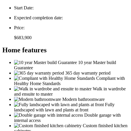
Start Date:
Expected completion date:
Price:
$683,900
Home features
10 year Master build
Guarantee
365 day warranty period
Compliant with
Healthy Home Standards
Walk in wardrobe
and ensuite to master
Modern bathroomware
Fully
landscaped with lawn and plants at front
Double garage with
internal access
Custom finished kitchen
cabinetry