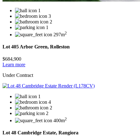
1
3
2
1
2
297m
Lot 405 Arbor Green, Rolleston
$684,900
Learn more
Under Contract
1
4
2
2
2
400m
Lot 48 Cambridge Estate, Rangiora