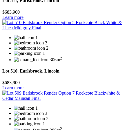
Lot 511, Earlsbrook, Lincoln
$683,900
Learn more
1
3
2
1
2
306m
Lot 510, Earlsbrook, Lincoln
$683,900
Learn more
1
3
2
1
2