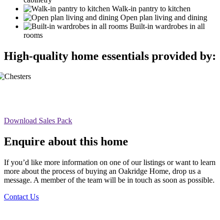
Walk-in pantry to kitchen
Open plan living and dining
Built-in wardrobes in all
rooms
High-quality home essentials provided by:
Download Sales Pack
Enquire about this home
If you’d like more information on one of our listings or want to learn
more about the process of buying an Oakridge Home, drop us a
message. A member of the team will be in touch as soon as possible.
Contact Us