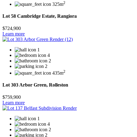
2
325m
Lot 58 Cambridge Estate, Rangiora
$724,900
Learn more
1
4
2
2
2
435m
Lot 303 Arbor Green, Rolleston
$759,900
Learn more
1
4
2
2