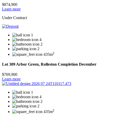
$874,900
Learn more
Under Contract
1
4
2
2
2
435m
Lot 309 Arbor Green, Rolleston Completion December
$769,900
Learn more
1
4
2
2
2
435m