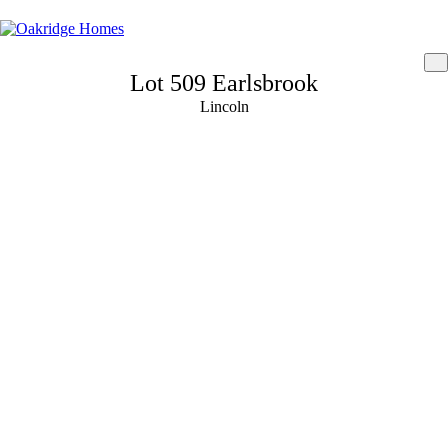
Lot 509 Earlsbrook
Lincoln