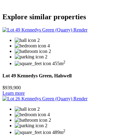
Explore similar properties
2
4
2
2
2
455m
Lot 49 Kennedys Green, Halswell
$939,900
Learn more
2
4
2
2
2
489m