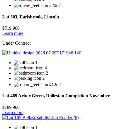
2
320m
Lot 303, Earlsbrook, Lincoln
$719,900
Learn more
Under Contract
1
4
2
2
2
412m
Lot 469 Arbor Green, Rolleston Completion November
$789,900
Learn more
1