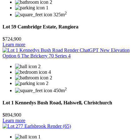
2
1
2
325m
Lot 59 Cambridge Estate, Rangiora
$724,900
Learn more
2
4
2
2
2
450m
Lot 1 Kennedys Bush Road, Halswell, Christchurch
$894,900
Learn more
1