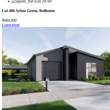
297m
Lot 406 Arbor Green, Rolleston
$684,900
Learn more