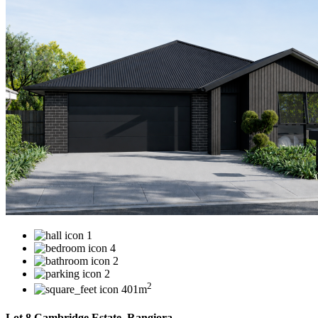
1
4
2
2
2
401m
Lot 8 Cambridge Estate, Rangiora