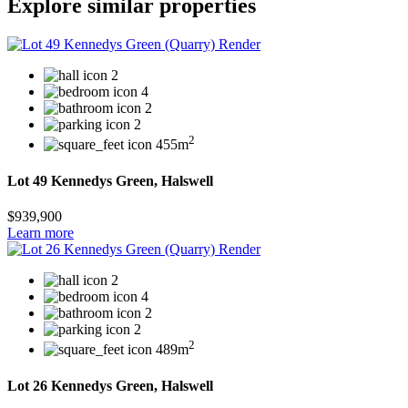
Explore similar properties
2
4
2
2
2
455m
Lot 49 Kennedys Green, Halswell
$939,900
Learn more
2
4
2
2
2
489m
Lot 26 Kennedys Green, Halswell