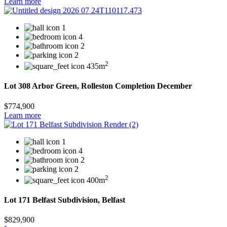
Learn more
1
4
2
2
2
435m
Lot 308 Arbor Green, Rolleston Completion December
$774,900
Learn more
1
4
2
2
2
400m
Lot 171 Belfast Subdivision, Belfast
$829,900