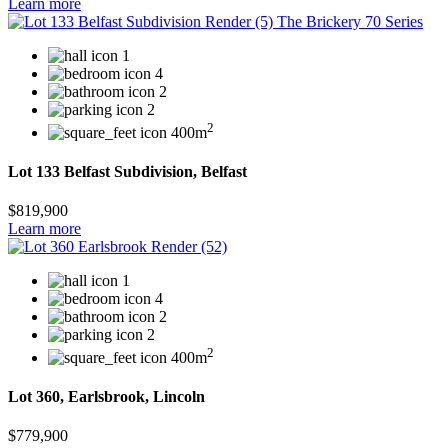
Learn more
1
4
2
2
2
400m
Lot 133 Belfast Subdivision, Belfast
$819,900
Learn more
1
4
2
2
2
400m
Lot 360, Earlsbrook, Lincoln
$779,900