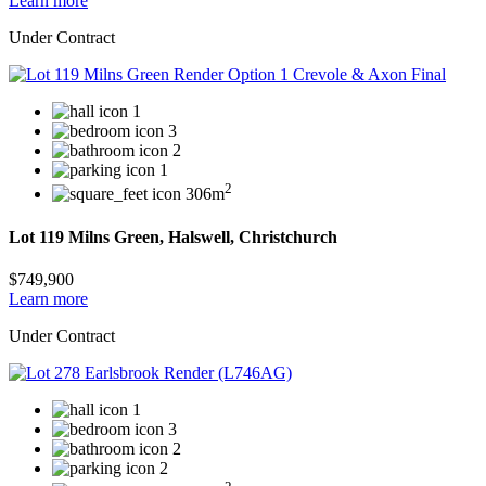
Learn more
Under Contract
1
3
2
1
2
306m
Lot 119 Milns Green, Halswell, Christchurch
$749,900
Learn more
Under Contract
1
3
2
2