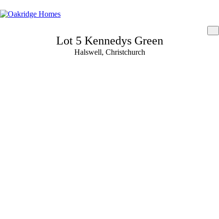
Lot 5 Kennedys Green
Halswell, Christchurch