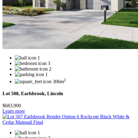
1
3
2
1
2
306m
Lot 508, Earlsbrook, Lincoln
$683,900
Learn more
1