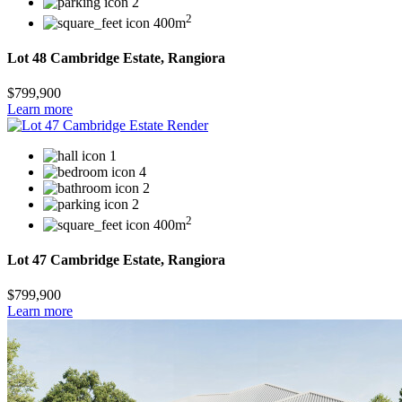
2
2
400m
Lot 48 Cambridge Estate, Rangiora
$799,900
Learn more
1
4
2
2
2
400m
Lot 47 Cambridge Estate, Rangiora
$799,900
Learn more