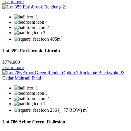
Learn more
1
4
2
2
2
405m
Lot 359, Earlsbrook, Lincoln
$779,900
Learn more
1
3
2
1
2
286 (+ 77 ROW) m
Lot 786 Arbor Green, Rolleston