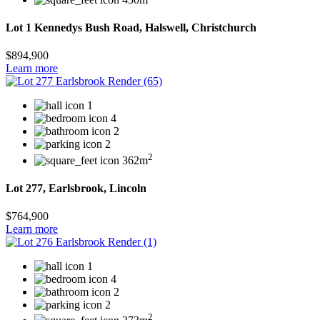
Lot 1 Kennedys Bush Road, Halswell, Christchurch
$894,900
Learn more
1
4
2
2
2
362m
Lot 277, Earlsbrook, Lincoln
$764,900
Learn more
1
4
2
2
2