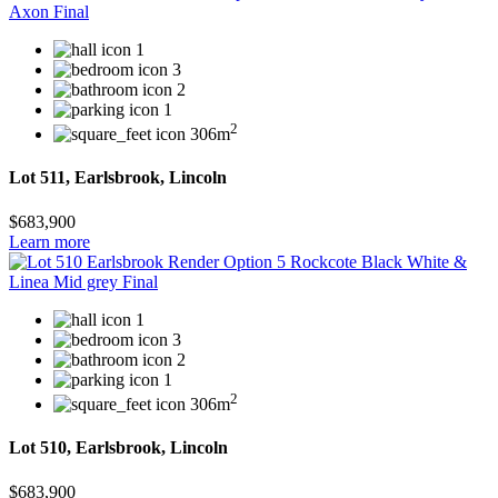
1
3
2
1
2
306m
Lot 511, Earlsbrook, Lincoln
$683,900
Learn more
1
3
2
1
2
306m
Lot 510, Earlsbrook, Lincoln
$683,900