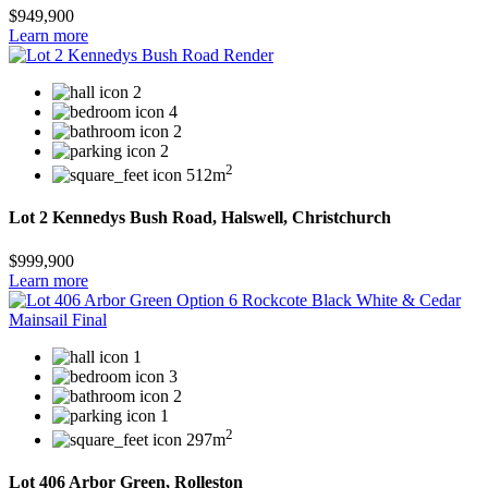
$949,900
Learn more
2
4
2
2
2
512m
Lot 2 Kennedys Bush Road, Halswell, Christchurch
$999,900
Learn more
1
3
2
1
2
297m
Lot 406 Arbor Green, Rolleston