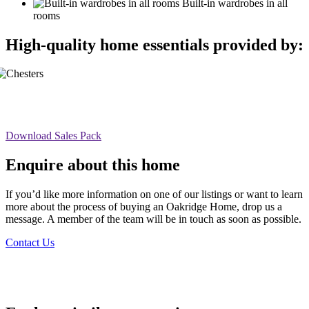
Built-in wardrobes in all
rooms
High-quality home essentials provided by:
Download Sales Pack
Enquire about this home
If you’d like more information on one of our listings or want to learn
more about the process of buying an Oakridge Home, drop us a
message. A member of the team will be in touch as soon as possible.
Contact Us