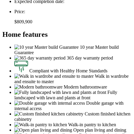
Expected completion date:
Price:
$809,900
Home features
10 year Master build
Guarantee
365 day warranty period
Compliant with Healthy Home Standards
Walk in wardrobe
and ensuite to master
Modern bathroomware
Fully
landscaped with lawn and plants at front
Double garage with
internal access
Custom finished kitchen
cabinetry
Walk-in pantry to kitchen
Open plan living and dining