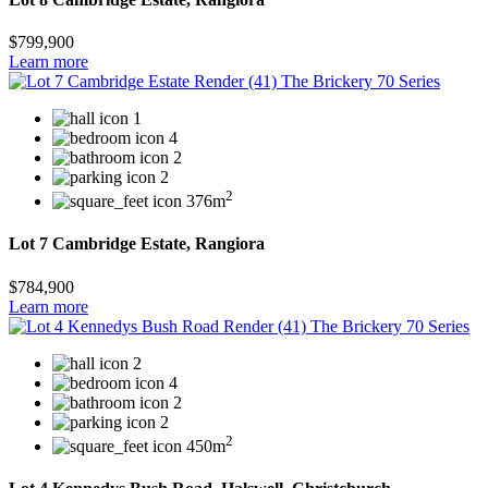
$799,900
Learn more
1
4
2
2
2
376m
Lot 7 Cambridge Estate, Rangiora
$784,900
Learn more
2
4
2
2
2
450m