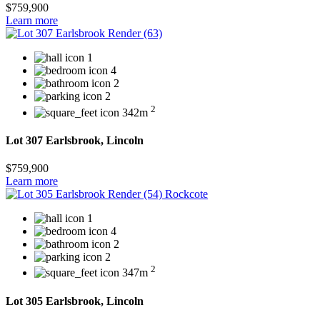
$759,900
Learn more
1
4
2
2
2
342m
Lot 307 Earlsbrook, Lincoln
$759,900
Learn more
1
4
2
2
2
347m
Lot 305 Earlsbrook, Lincoln