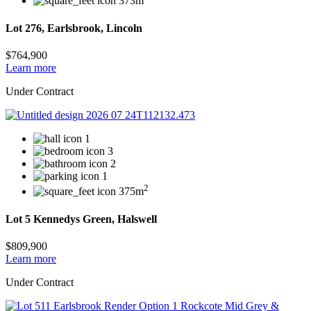
373m
Lot 276, Earlsbrook, Lincoln
$764,900
Learn more
Under Contract
1
3
2
1
2
375m
Lot 5 Kennedys Green, Halswell
$809,900
Learn more
Under Contract