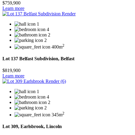
$759,900
Learn more
1
4
2
2
2
400m
Lot 137 Belfast Subdivision, Belfast
$819,900
Learn more
1
4
2
2
2
345m
Lot 309, Earlsbrook, Lincoln