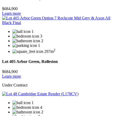
$684,900
Learn more
1
3
2
1
2
297m
Lot 405 Arbor Green, Rolleston
$684,900
Learn more
Under Contract
1
4
2