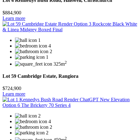
Lot 4 Kennedys Bush Road, Halswell, Christchurch
$884,900
Learn more
1
4
2
1
2
325m
Lot 59 Cambridge Estate, Rangiora
$724,900
Learn more
2
4
2
2
2
450m