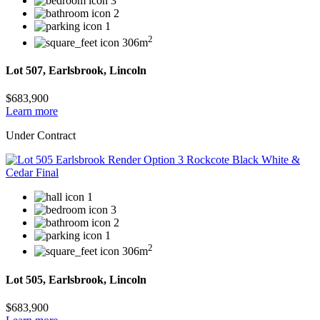
3
2
1
2
306m
Lot 507, Earlsbrook, Lincoln
$683,900
Learn more
Under Contract
1
3
2
1
2
306m
Lot 505, Earlsbrook, Lincoln
$683,900