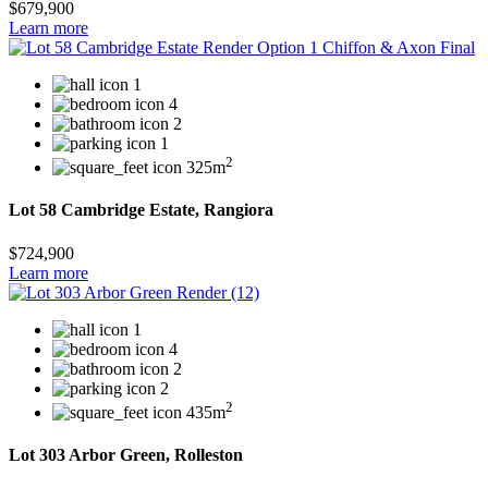
$679,900
Learn more
1
4
2
1
2
325m
Lot 58 Cambridge Estate, Rangiora
$724,900
Learn more
1
4
2
2
2
435m
Lot 303 Arbor Green, Rolleston