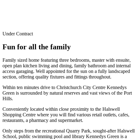
Under Contract
Fun for all the family
Family sized home featuring three bedrooms, master with ensuite,
open plan kitchen living and dining, family bathroom and internal
access garaging. Well appointed for the sun on a fully landscaped
section, offering quality fixtures and fittings throughout.
Within ten minutes drive to Christchurch City Centre Kennedys
Green is surrounded by natural reserves and vast views of the Port
Hills.
Conveniently located within close proximity to the Halswell
Shopping Centre where you will find various retail outlets, cafes,
restaurants, a pharmacy and supermarket.
Only steps from the recreational Quarry Park, sought-after Halswell
School, public swimming pool and library Kennedys Green is a