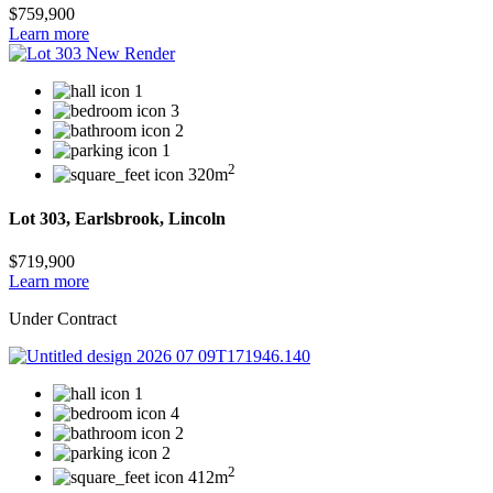
$759,900
Learn more
1
3
2
1
2
320m
Lot 303, Earlsbrook, Lincoln
$719,900
Learn more
Under Contract
1
4
2
2
2
412m