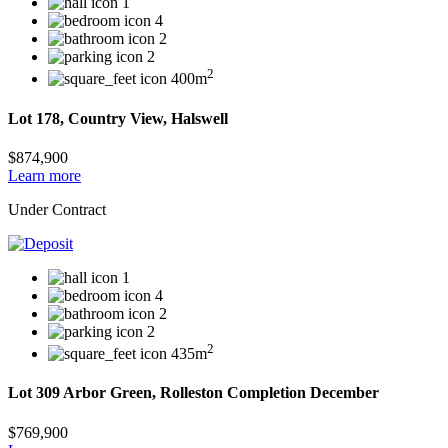
1
4
2
2
2
400m
Lot 178, Country View, Halswell
$874,900
Learn more
Under Contract
1
4
2
2
2
435m
Lot 309 Arbor Green, Rolleston Completion December
$769,900