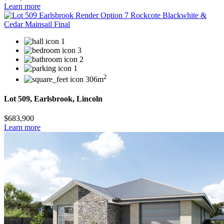
Learn more
1
3
2
1
2
306m
Lot 509, Earlsbrook, Lincoln
$683,900
Learn more