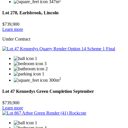
2
347m
Lot 278, Earlsbrook, Lincoln
$739,900
Learn more
Under Contract
1
3
2
1
2
300m
Lot 47 Kennedys Green Completion September
$739,900
Learn more
1
4