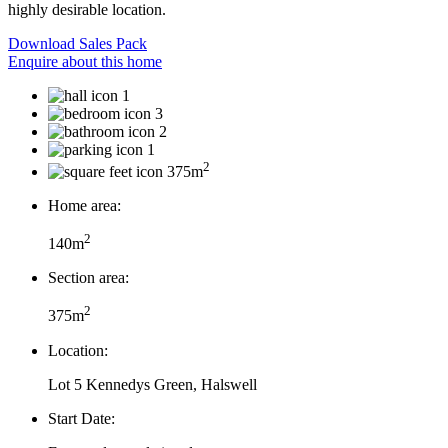
highly desirable location.
Download Sales Pack
Enquire about this home
1
3
2
1
2
375m
Home area:
2
140m
Section area:
2
375m
Location:
Lot 5 Kennedys Green, Halswell
Start Date: