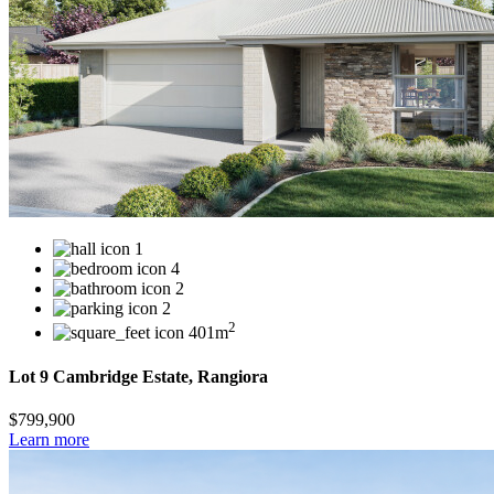
1
4
2
2
2
401m
Lot 9 Cambridge Estate, Rangiora
$799,900
Learn more