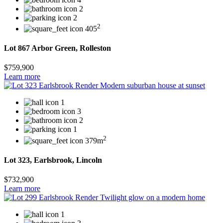
2
2
2
405
Lot 867 Arbor Green, Rolleston
$759,900
Learn more
1
3
2
1
2
379m
Lot 323, Earlsbrook, Lincoln
$732,900
Learn more
1