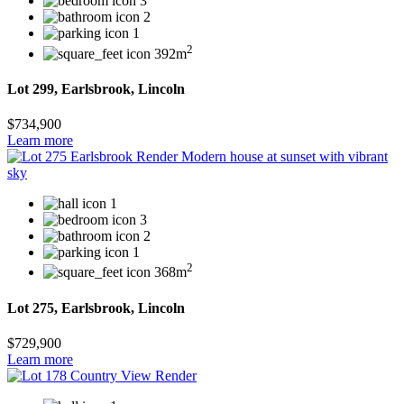
3
2
1
2
392m
Lot 299, Earlsbrook, Lincoln
$734,900
Learn more
1
3
2
1
2
368m
Lot 275, Earlsbrook, Lincoln
$729,900
Learn more