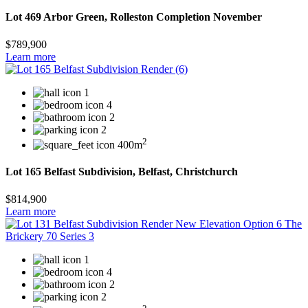
Lot 469 Arbor Green, Rolleston Completion November
$789,900
Learn more
1
4
2
2
2
400m
Lot 165 Belfast Subdivision, Belfast, Christchurch
$814,900
Learn more
1
4
2
2